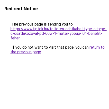
Redirect Notice
The previous page is sending you to
https://www.tiptok.hu/tolto-es-adatkabel-type-c-type-
c-csatlakozoval-pd-60w-1-meter-yooup-l01-benefit-
feher
.
If you do not want to visit that page, you can
return to
the previous page
.