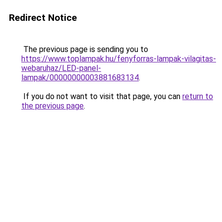
Redirect Notice
The previous page is sending you to
https://www.toplampak.hu/fenyforras-lampak-vilagitas-
webaruhaz/LED-panel-
lampak/00000000003881683134
.
If you do not want to visit that page, you can
return to
the previous page
.