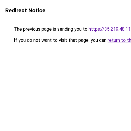
Redirect Notice
The previous page is sending you to
https://35.219.48.11
If you do not want to visit that page, you can
return to t