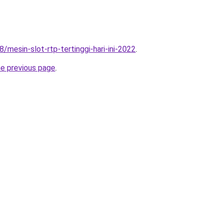
8/mesin-slot-rtp-tertinggi-hari-ini-2022
.
he previous page
.