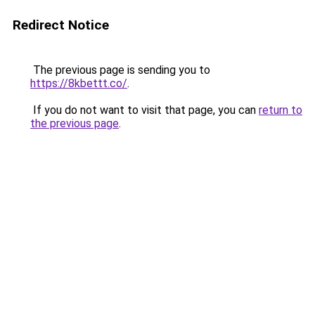
Redirect Notice
The previous page is sending you to
https://8kbettt.co/
.
If you do not want to visit that page, you can
return to
the previous page
.