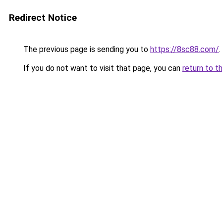
Redirect Notice
The previous page is sending you to
https://8sc88.com/
.
If you do not want to visit that page, you can
return to t