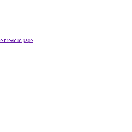
he previous page
.