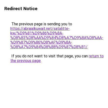
Redirect Notice
The previous page is sending you to
https://abrajalkuwait.net/satalitte-
kw/%D9%81%D9%86%D9%8A-
%D8%B3%D8%AA%D9%84%D8%A7%D9%8A%D8%AA-
%D9%87%D9%86%D8%AF%D9%8A-
%D8%A7%D9%84%D8%B8%D9%87%D8%B1/
.
If you do not want to visit that page, you can
return to
the previous page
.