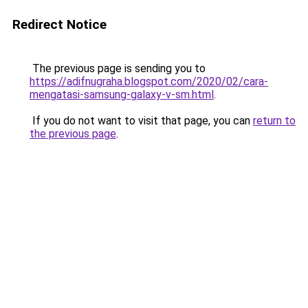
Redirect Notice
The previous page is sending you to
https://adifnugraha.blogspot.com/2020/02/cara-
mengatasi-samsung-galaxy-v-sm.html
.
If you do not want to visit that page, you can
return to
the previous page
.