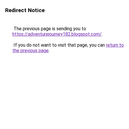
Redirect Notice
The previous page is sending you to
https://adventurejourney182.blogspot.com/
.
If you do not want to visit that page, you can
return to
the previous page
.