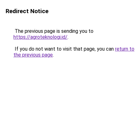
Redirect Notice
The previous page is sending you to
https://agroteknologi.id/
.
If you do not want to visit that page, you can
return to
the previous page
.