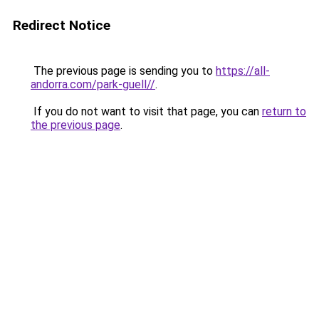
Redirect Notice
The previous page is sending you to
https://all-
andorra.com/park-guell//
.
If you do not want to visit that page, you can
return to
the previous page
.