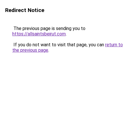
Redirect Notice
The previous page is sending you to
https://allsaintsbeirut.com
.
If you do not want to visit that page, you can
return to
the previous page
.