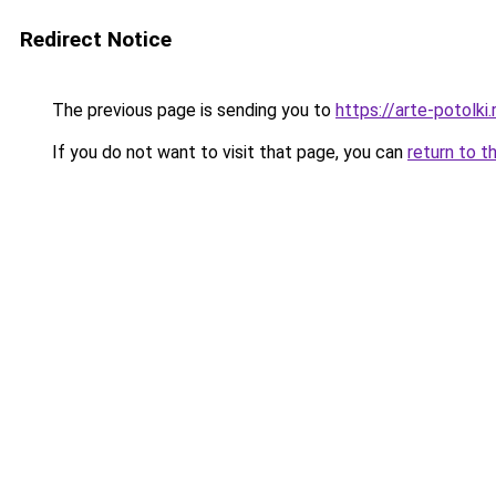
Redirect Notice
The previous page is sending you to
https://arte-potolk
If you do not want to visit that page, you can
return to t