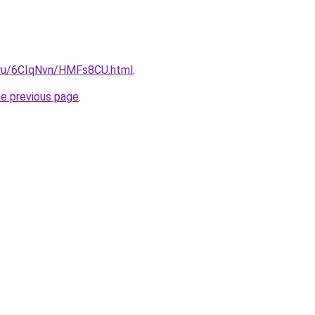
i.ru/6CIqNvn/HMFs8CU.html
.
he previous page
.