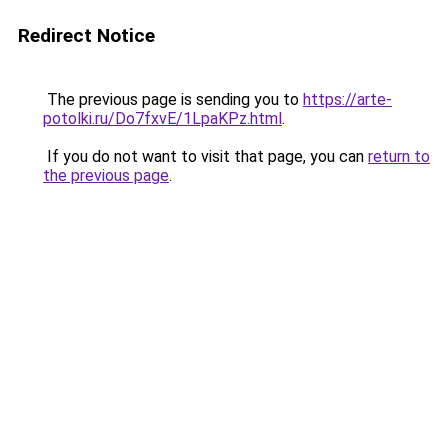
Redirect Notice
The previous page is sending you to
https://arte-
potolki.ru/Do7fxvE/1LpaKPz.html
.
If you do not want to visit that page, you can
return to
the previous page
.