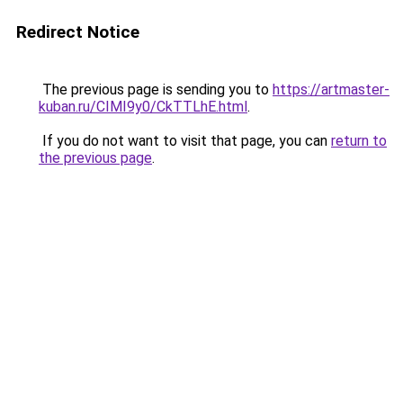
Redirect Notice
The previous page is sending you to
https://artmaster-
kuban.ru/CIMI9y0/CkTTLhE.html
.
If you do not want to visit that page, you can
return to
the previous page
.