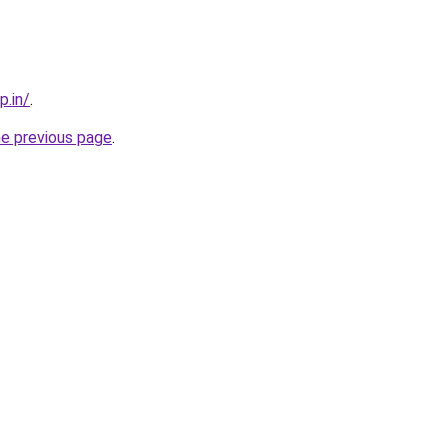
p.in/
.
he previous page
.