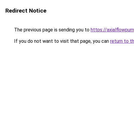
Redirect Notice
The previous page is sending you to
https://axialflowpum
If you do not want to visit that page, you can
return to t