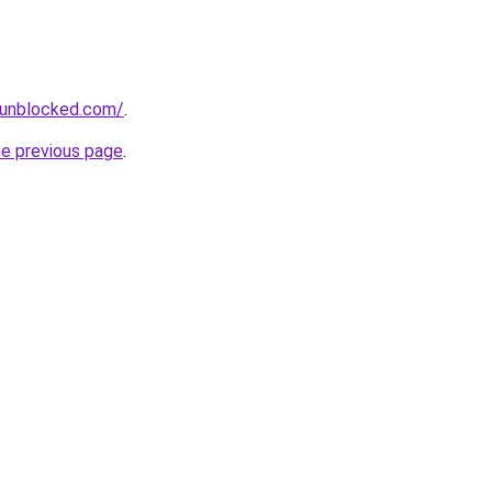
sunblocked.com/
.
he previous page
.