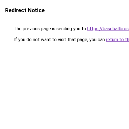
Redirect Notice
The previous page is sending you to
https://baseballbro
If you do not want to visit that page, you can
return to t