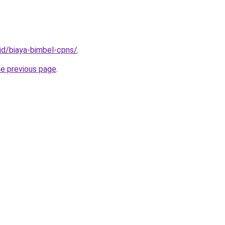
.id/biaya-bimbel-cpns/
.
he previous page
.