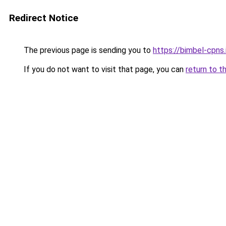
Redirect Notice
The previous page is sending you to
https://bimbel-cpns
If you do not want to visit that page, you can
return to t