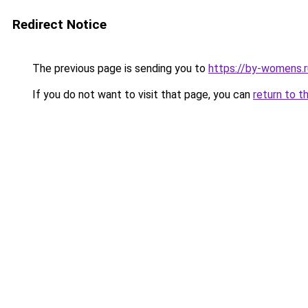
Redirect Notice
The previous page is sending you to
https://by-womens.r
If you do not want to visit that page, you can
return to t