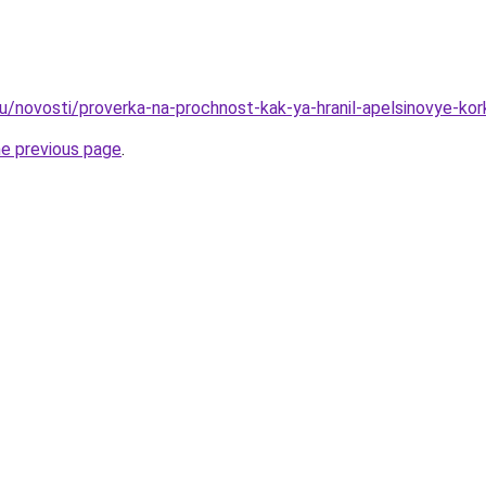
u/novosti/proverka-na-prochnost-kak-ya-hranil-apelsinovye-kor
he previous page
.