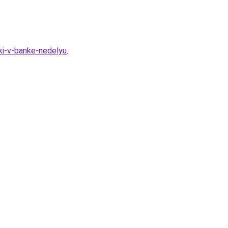
ki-v-banke-nedelyu
.