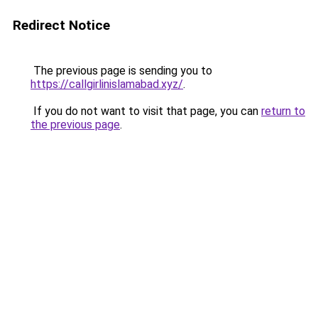
Redirect Notice
The previous page is sending you to
https://callgirlinislamabad.xyz/
.
If you do not want to visit that page, you can
return to
the previous page
.