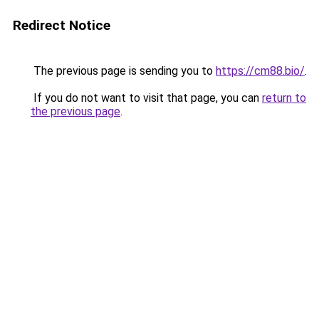
Redirect Notice
The previous page is sending you to
https://cm88.bio/
.
If you do not want to visit that page, you can
return to
the previous page
.