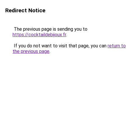
Redirect Notice
The previous page is sending you to
https://cocktaildebijoux.fr
.
If you do not want to visit that page, you can
return to
the previous page
.