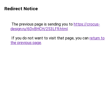
Redirect Notice
The previous page is sending you to
https://crocus-
design.ru/6DvBHCH/253LFfi.html
.
If you do not want to visit that page, you can
return to
the previous page
.