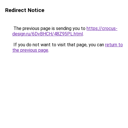
Redirect Notice
The previous page is sending you to
https://crocus-
design.ru/6DvBHCH/48Z95PL.html
.
If you do not want to visit that page, you can
return to
the previous page
.