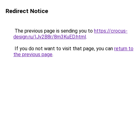
Redirect Notice
The previous page is sending you to
https://crocus-
design.ru/IJv2B8r/8m3KuED.html
.
If you do not want to visit that page, you can
return to
the previous page
.