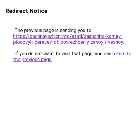
Redirect Notice
The previous page is sending you to
https://dachnayazhizn.info/stati/zashchita-korney-
plodovyh-derevev-ot-povrezhdeniy-zimoy-i-vesnoy
.
If you do not want to visit that page, you can
return to
the previous page
.