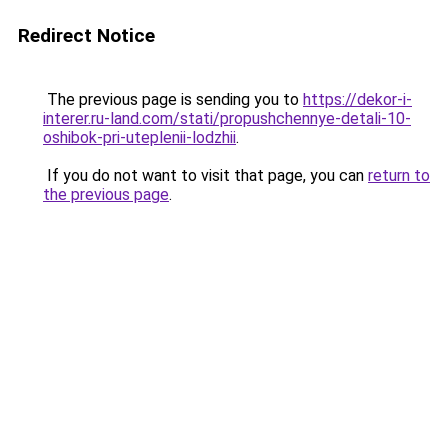
Redirect Notice
The previous page is sending you to
https://dekor-i-
interer.ru-land.com/stati/propushchennye-detali-10-
oshibok-pri-uteplenii-lodzhii
.
If you do not want to visit that page, you can
return to
the previous page
.