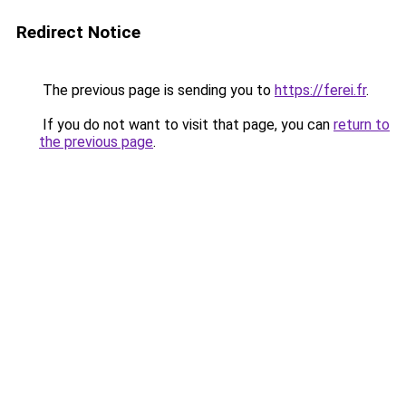
Redirect Notice
The previous page is sending you to
https://ferei.fr
.
If you do not want to visit that page, you can
return to
the previous page
.