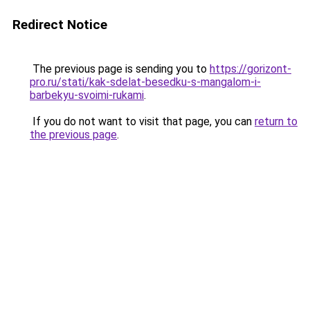
Redirect Notice
The previous page is sending you to
https://gorizont-
pro.ru/stati/kak-sdelat-besedku-s-mangalom-i-
barbekyu-svoimi-rukami
.
If you do not want to visit that page, you can
return to
the previous page
.