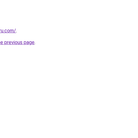
ru.com/
.
he previous page
.