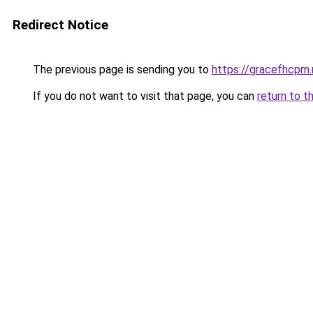
Redirect Notice
The previous page is sending you to
https://gracefhcpm.
If you do not want to visit that page, you can
return to t