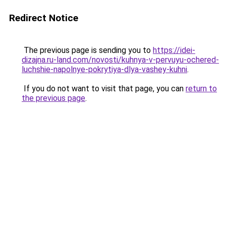
Redirect Notice
The previous page is sending you to
https://idei-
dizajna.ru-land.com/novosti/kuhnya-v-pervuyu-ochered-
luchshie-napolnye-pokrytiya-dlya-vashey-kuhni
.
If you do not want to visit that page, you can
return to
the previous page
.