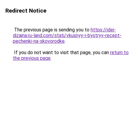
Redirect Notice
The previous page is sending you to
https://idei-
dizajna.ru-land.com/stati/vkusnyy-i-bystryy-recept-
pechenki-na-skovorodke
.
If you do not want to visit that page, you can
return to
the previous page
.