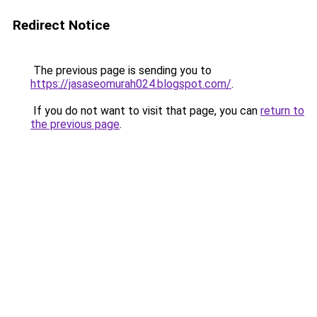
Redirect Notice
The previous page is sending you to
https://jasaseomurah024.blogspot.com/
.
If you do not want to visit that page, you can
return to
the previous page
.