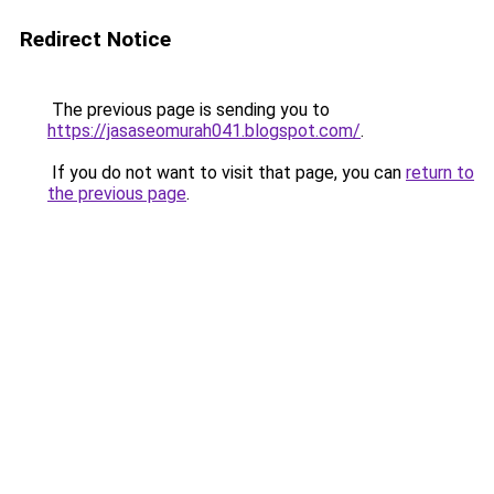
Redirect Notice
The previous page is sending you to
https://jasaseomurah041.blogspot.com/
.
If you do not want to visit that page, you can
return to
the previous page
.