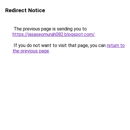
Redirect Notice
The previous page is sending you to
https://jasaseomurah082.blogspot.com/
.
If you do not want to visit that page, you can
return to
the previous page
.