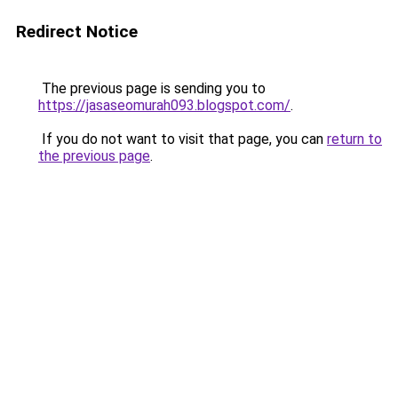
Redirect Notice
The previous page is sending you to
https://jasaseomurah093.blogspot.com/
.
If you do not want to visit that page, you can
return to
the previous page
.