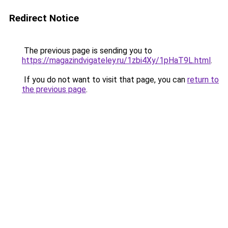
Redirect Notice
The previous page is sending you to
https://magazindvigateley.ru/1zbi4Xy/1pHaT9L.html
.
If you do not want to visit that page, you can
return to
the previous page
.