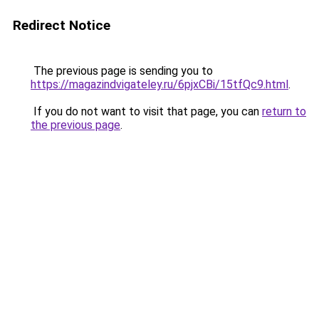
Redirect Notice
The previous page is sending you to
https://magazindvigateley.ru/6pjxCBi/15tfQc9.html
.
If you do not want to visit that page, you can
return to
the previous page
.