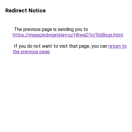
Redirect Notice
The previous page is sending you to
https://magazindvigateley.ru/H6waD1n/9glBsgs.html
.
If you do not want to visit that page, you can
return to
the previous page
.