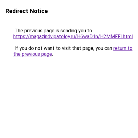
Redirect Notice
The previous page is sending you to
https://magazindvigateley.ru/H6waD1n/H2MMFFI.html
.
If you do not want to visit that page, you can
return to
the previous page
.