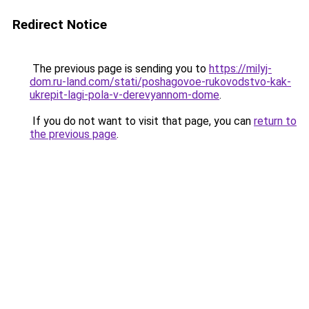
Redirect Notice
The previous page is sending you to
https://milyj-
dom.ru-land.com/stati/poshagovoe-rukovodstvo-kak-
ukrepit-lagi-pola-v-derevyannom-dome
.
If you do not want to visit that page, you can
return to
the previous page
.