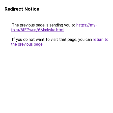
Redirect Notice
The previous page is sending you to
https://my-
fb.ru/6IEPwun/6Mmkvke.html
.
If you do not want to visit that page, you can
return to
the previous page
.