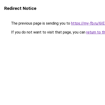
Redirect Notice
The previous page is sending you to
https://my-fb.ru/6
If you do not want to visit that page, you can
return to t