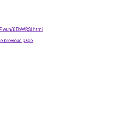
IEPwun/8EbWRSI.html
.
he previous page
.