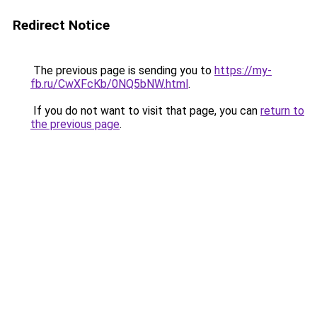
Redirect Notice
The previous page is sending you to
https://my-
fb.ru/CwXFcKb/0NQ5bNW.html
.
If you do not want to visit that page, you can
return to
the previous page
.