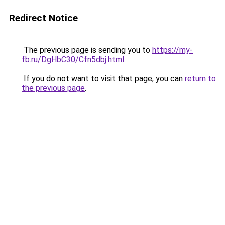
Redirect Notice
The previous page is sending you to
https://my-
fb.ru/DgHbC30/Cfn5dbj.html
.
If you do not want to visit that page, you can
return to
the previous page
.