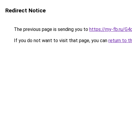
Redirect Notice
The previous page is sending you to
https://my-fb.ru/
If you do not want to visit that page, you can
return to t