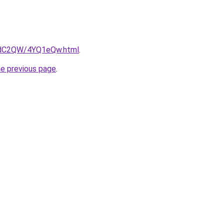
G4dC2QW/4YQ1eQw.html
.
he previous page
.