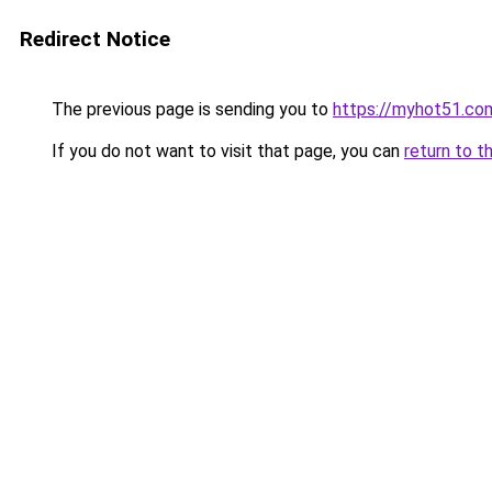
Redirect Notice
The previous page is sending you to
https://myhot51.co
If you do not want to visit that page, you can
return to t