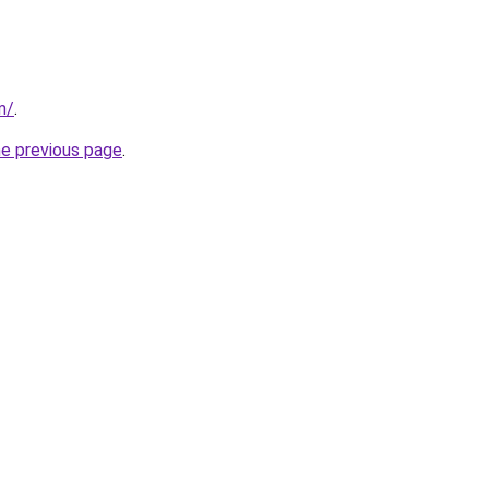
m/
.
he previous page
.