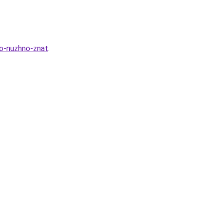
to-nuzhno-znat
.