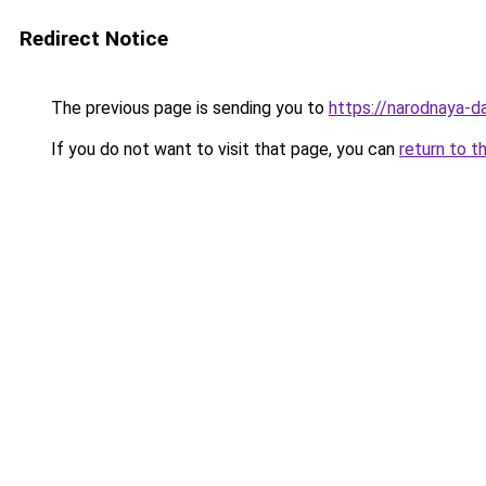
Redirect Notice
The previous page is sending you to
https://narodnaya-d
If you do not want to visit that page, you can
return to t