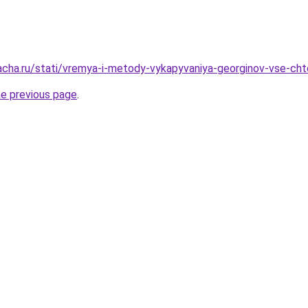
acha.ru/stati/vremya-i-metody-vykapyvaniya-georginov-vse-ch
he previous page
.