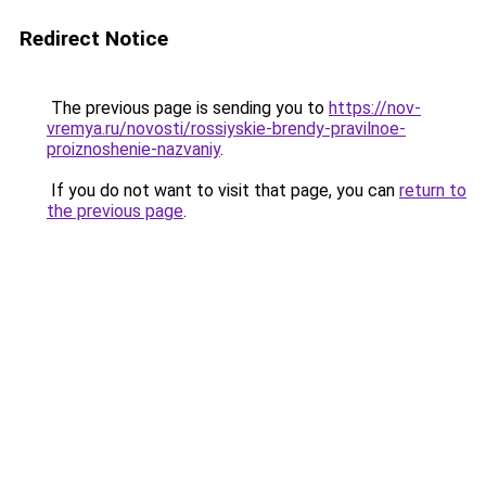
Redirect Notice
The previous page is sending you to
https://nov-
vremya.ru/novosti/rossiyskie-brendy-pravilnoe-
proiznoshenie-nazvaniy
.
If you do not want to visit that page, you can
return to
the previous page
.