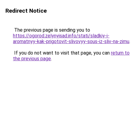
Redirect Notice
The previous page is sending you to
https://ogorod.zelynyjsad.info/stati/sladkiy-i-
aromatnyy-kak-prigotovit-slivovyy-sous-iz-sliv-na-zimu
.
If you do not want to visit that page, you can
return to
the previous page
.