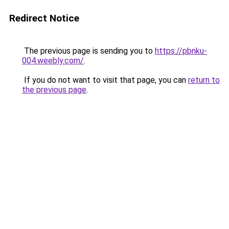
Redirect Notice
The previous page is sending you to
https://pbnku-
004.weebly.com/
.
If you do not want to visit that page, you can
return to
the previous page
.